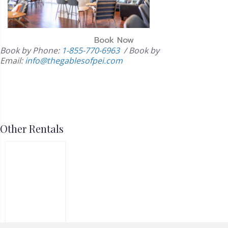
Book Now
Book by Phone:
1-855-770-6963
/
Book by
Email:
info@thegablesofpei.com
Other Rentals