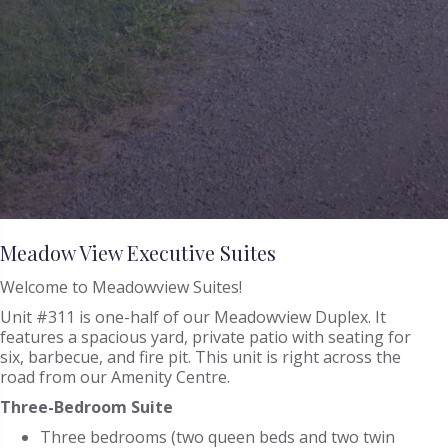
Meadow View Executive Suites
Welcome to Meadowview Suites!
Unit #311 is one-half of our Meadowview Duplex. It
features a spacious yard, private patio with seating for
six, barbecue, and fire pit. This unit is right across the
road from our Amenity Centre.
Three-Bedroom Suite
Three bedrooms (two queen beds and two twin