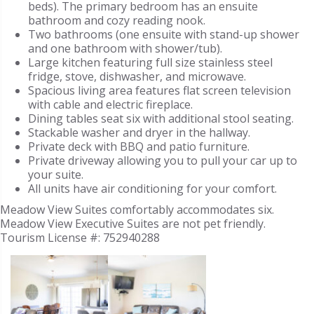
beds). The primary bedroom has an ensuite
bathroom and cozy reading nook.
Two bathrooms (one ensuite with stand-up shower
and one bathroom with shower/tub).
Large kitchen featuring full size stainless steel
fridge, stove, dishwasher, and microwave.
Spacious living area features flat screen television
with cable and electric fireplace.
Dining tables seat six with additional stool seating.
Stackable washer and dryer in the hallway.
Private deck with BBQ and patio furniture.
Private driveway allowing you to pull your car up to
your suite.
All units have air conditioning for your comfort.
Meadow View Suites comfortably accommodates six.
Meadow View Executive Suites are not pet friendly.
Tourism License #:
752940288