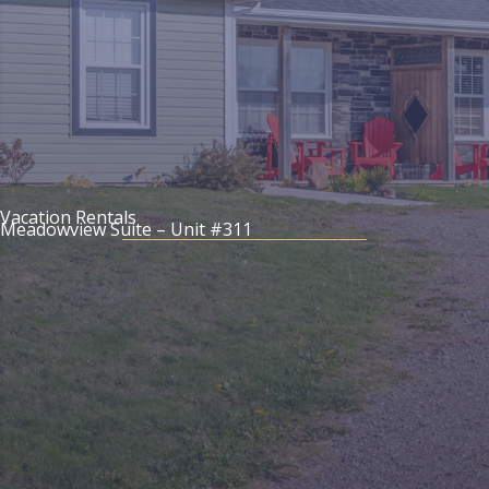
Vacation Rentals
Meadowview Suite – Unit #311