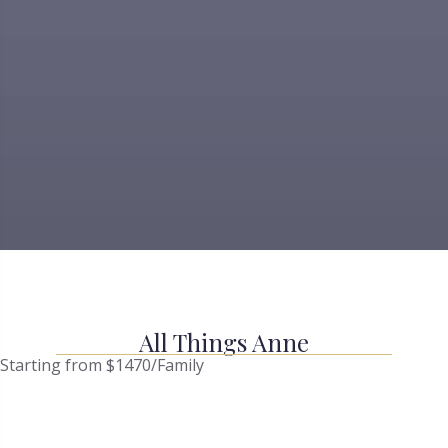
All Things Anne
Starting from $1470/Family