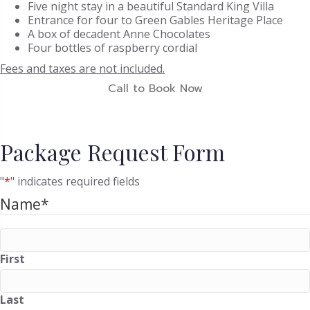
Five night stay in a beautiful Standard King Villa
Entrance for four to Green Gables Heritage Place
A box of decadent Anne Chocolates
Four bottles of raspberry cordial
Fees and taxes are not included.
Call to Book Now
Package Request Form
"
*
" indicates required fields
Name
*
First
Last