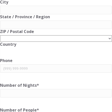
City
State / Province / Region
ZIP / Postal Code
Country
Phone
Number of Nights
*
Number of People
*