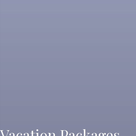
Vacation Packages