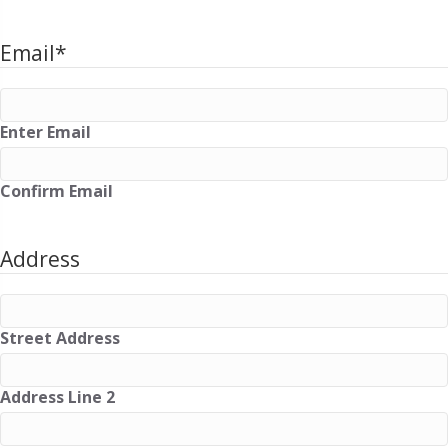
Email
*
Enter Email
Confirm Email
Address
Street Address
Address Line 2