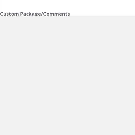
Custom Package/Comments
Accommodations
*
Admiral's Escape
Anderson Executive Suite
Birch Haven Executive Suite