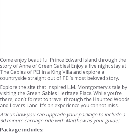
Come enjoy beautiful Prince Edward Island through the
story of Anne of Green Gables! Enjoy a five night stay at
The Gables of PEI in a King Villa and explore a
countryside straight out of PEI’s most beloved story.
Explore the site that inspired L.M. Montgomery’s tale by
visiting the Green Gables Heritage Place. While you’re
there, don’t forget to travel through the Haunted Woods
and Lovers Lane! It’s an experience you cannot miss.
Ask us how you can upgrade your package to include a
30 minute carriage ride with Matthew as your guide!
Package includes: