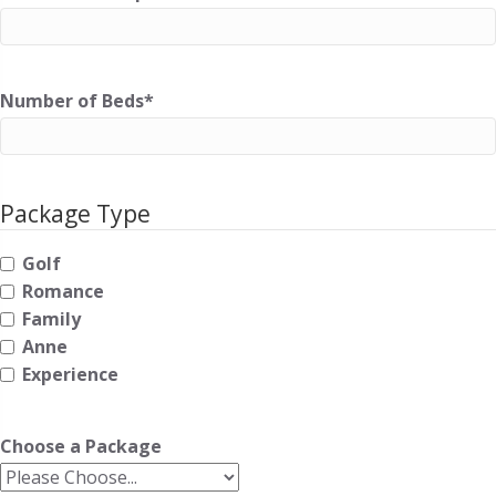
Number of Beds
*
Package Type
Golf
Romance
Family
Anne
Experience
Choose a Package