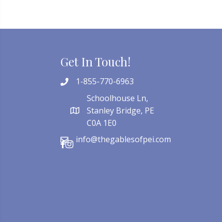
Get In Touch!
1-855-770-6963
Schoolhouse Ln,
Stanley Bridge, PE
C0A 1E0
info@thegablesofpei.com