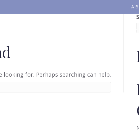
A
OMMODATIONS
VACATION PA
nd
e looking for. Perhaps searching can help.