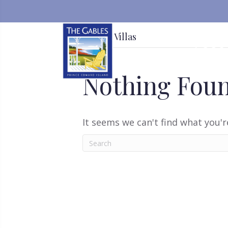
Deluxe Villas
ACC
Nothing Fou
It seems we can't find what you'r