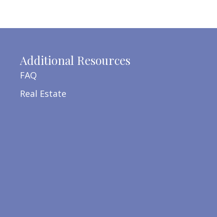
Additional Resources
FAQ
Real Estate