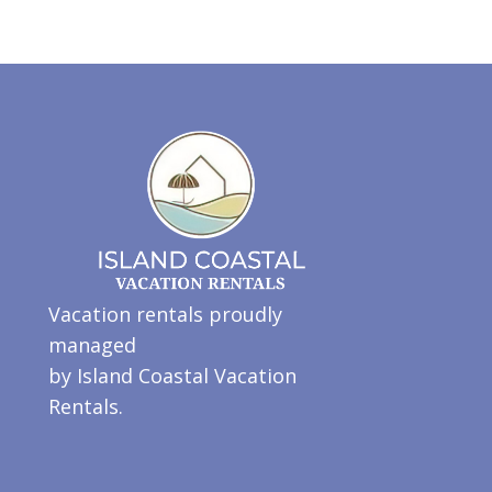
Vacation rentals proudly
managed
by Island Coastal Vacation
Rentals.