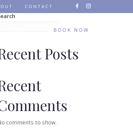
BOUT
CONTACT
Search
Search
CKAGES
BOOK NOW
Recent Posts
Recent
Comments
No comments to show.