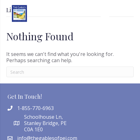
Live
Nothing Found
It seems we can't find what you're looking for.
Perhaps searching can help.
Get In Touch!
1-855-770-6963
Schoolhouse Ln,
Stanley Bridge, PE
C0A 1E0
info@thegablesofpei.com