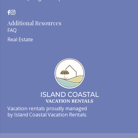
Additional Resources
FAQ
Real Estate
Vacation rentals proudly managed
by Island Coastal Vacation Rentals.